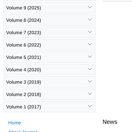
compared to
Volume 9 (2025)
fiber surfa
roughness f
Volume 8 (2024)
Volume 7 (2023)
Volume 6 (2022)
Volume 5 (2021)
Volume 4 (2020)
Volume 3 (2019)
Volume 2 (2018)
Volume 1 (2017)
News
Home