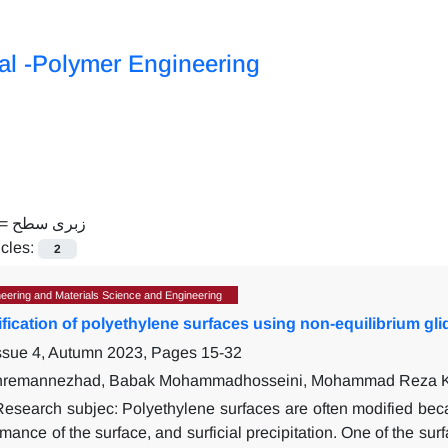
al -Polymer Engineering
 =
زبری سطح
icles:
2
eering and Materials Science and Engineering
fication of polyethylene surfaces using non-equilibrium gli
Issue 4, Autumn 2023, Pages
15-32
remannezhad, Babak Mohammadhosseini, Mohammad Reza Kh
Research subjec:
Polyethylene surfaces are often modified beca
rmance of the surface, and surficial precipitation. One of the su