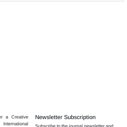
asalt fiber in the blanket samples was increased due to the
olume in the synthesis process increased the basalt surface
Newsletter Subscription
er a Creative
nternational
Subscribe to the journal newsletter and