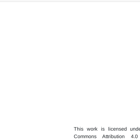
 the hydrophilic neat basalt fibers. The surface roughness of b
ce coating with silica aerogel particles. Increasing the sol v
rom 3.6μ to 11μ.
This work is licensed und
Commons Attribution 4.0 I