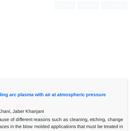
Login
Register
Persian
ding arc plasma with air at atmospheric pressure
ani, Jaber Khanjani
use of different reasons such as cleaning, etching, change
rfaces in the blow molded applications that must be treated in