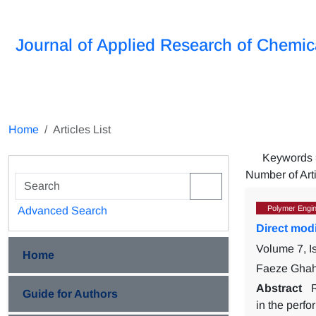
Journal of Applied Research of Chemic
Home
Articles List
Keywords
Number of Art
Polymer Engin
Advanced Search
Direct modi
Volume 7, 
Home
Faeze Ghah
Abstract
Guide for Authors
in the perfo